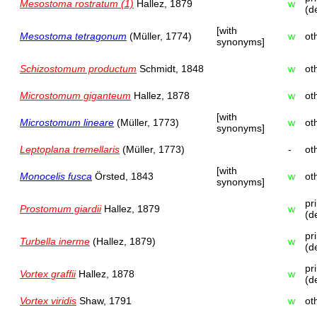
Mesostoma rostratum (1)
Hallez, 1879
w
(d
[with
Mesostoma tetragonum
(Müller, 1774)
w
ot
synonyms]
Schizostomum productum
Schmidt, 1848
w
ot
Microstomum giganteum
Hallez, 1878
w
ot
[with
Microstomum lineare
(Müller, 1773)
w
ot
synonyms]
Leptoplana tremellaris
(Müller, 1773)
-
ot
[with
Monocelis fusca
Örsted, 1843
w
ot
synonyms]
pr
Prostomum giardii
Hallez, 1879
w
(d
pr
Turbella inerme
(Hallez, 1879)
w
(d
pr
Vortex graffii
Hallez, 1878
w
(d
Vortex viridis
Shaw, 1791
w
ot