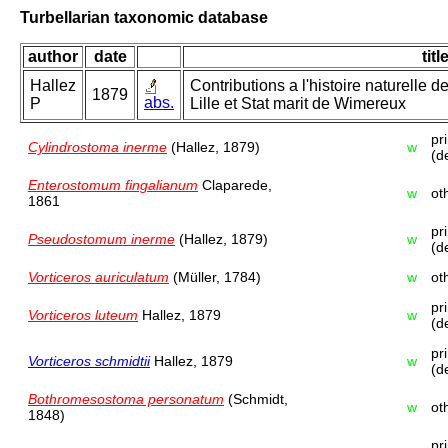
Turbellarian taxonomic database
author
date
titl
Hallez
Contributions a l'histoire naturelle d
1879
abs.
P
Lille et Stat marit de Wimereux
pr
Cylindrostoma inerme
(Hallez, 1879)
w
(d
Enterostomum fingalianum
Claparede,
w
ot
1861
pr
Pseudostomum inerme
(Hallez, 1879)
w
(d
Vorticeros auriculatum
(Müller, 1784)
w
ot
pr
Vorticeros luteum
Hallez, 1879
w
(d
pr
Vorticeros schmidtii
Hallez, 1879
w
(d
Bothromesostoma personatum
(Schmidt,
w
ot
1848)
pr