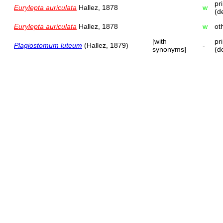
pr
Eurylepta auriculata
Hallez, 1878
w
(d
Eurylepta auriculata
Hallez, 1878
w
ot
[with
pr
Plagiostomum luteum
(Hallez, 1879)
-
synonyms]
(d