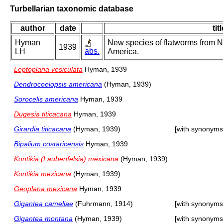
Turbellarian taxonomic database
author
date
tit
Hyman
New species of flatworms from N
1939
abs.
LH
America.
Leptoplana vesiculata
Hyman, 1939
Dendrocoelopsis americana
(Hyman, 1939)
Sorocelis americana
Hyman, 1939
Dugesia titicacana
Hyman, 1939
Girardia titicacana
(Hyman, 1939)
[with synonyms
Bipalium costaricensis
Hyman, 1939
Kontikia (Laubenfelsia) mexicana
(Hyman, 1939)
Kontikia mexicana
(Hyman, 1939)
Geoplana mexicana
Hyman, 1939
Gigantea cameliae
(Fuhrmann, 1914)
[with synonyms
Gigantea montana
(Hyman, 1939)
[with synonyms