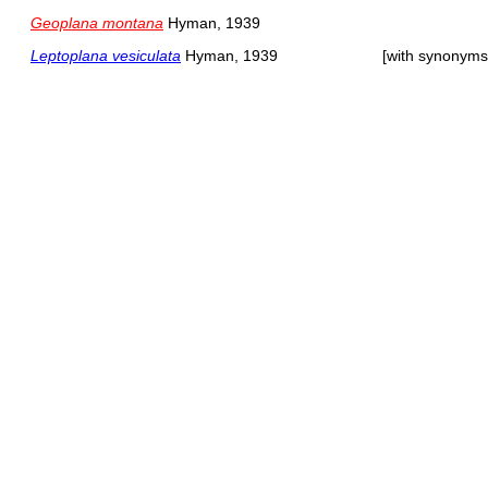
Geoplana montana
Hyman, 1939
Leptoplana vesiculata
Hyman, 1939
[with synonyms