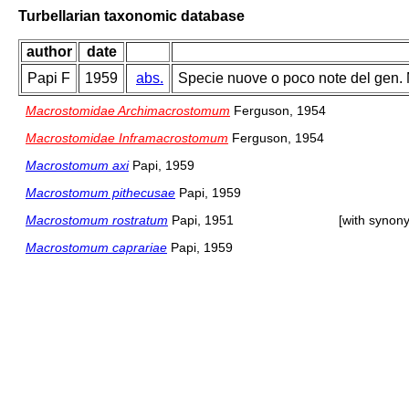
Turbellarian taxonomic database
author
date
Papi F
1959
abs.
Specie nuove o poco note del gen. 
Macrostomidae Archimacrostomum
Ferguson, 1954
Macrostomidae Inframacrostomum
Ferguson, 1954
Macrostomum axi
Papi, 1959
Macrostomum pithecusae
Papi, 1959
Macrostomum rostratum
Papi, 1951
[with synon
Macrostomum caprariae
Papi, 1959