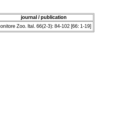
journal / publication
onitore Zoo. Ital. 66(2-3): 84-102 [66: 1-19]