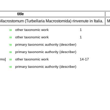
title
Macrostomum (Turbellaria Macrostomida) rinvenute in Italia.
M
w
other taxonomic work
1
w
other taxonomic work
1
w
primary taxonomic authority (describer)
w
primary taxonomic authority (describer)
yms]
w
other taxonomic work
14-17
w
primary taxonomic authority (describer)