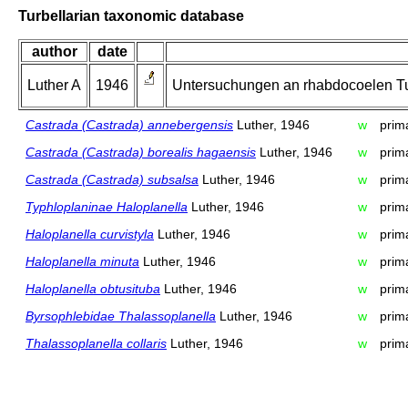
Turbellarian taxonomic database
author
date
Luther A
1946
Untersuchungen an rhabdocoelen Tur
Castrada (Castrada) annebergensis
Luther, 1946
w
prim
Castrada (Castrada) borealis hagaensis
Luther, 1946
w
prim
Castrada (Castrada) subsalsa
Luther, 1946
w
prim
Typhloplaninae Haloplanella
Luther, 1946
w
prim
Haloplanella curvistyla
Luther, 1946
w
prim
Haloplanella minuta
Luther, 1946
w
prim
Haloplanella obtusituba
Luther, 1946
w
prim
Byrsophlebidae Thalassoplanella
Luther, 1946
w
prim
Thalassoplanella collaris
Luther, 1946
w
prim