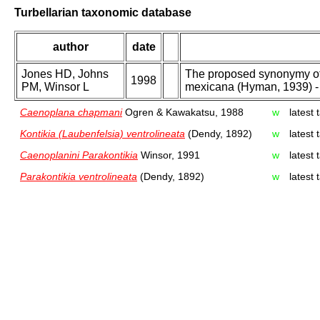
Turbellarian taxonomic database
author
date
Jones HD, Johns
The proposed synonymy of 
1998
PM, Winsor L
mexicana (Hyman, 1939) - 
Caenoplana chapmani
Ogren & Kawakatsu, 1988
w
latest
Kontikia (Laubenfelsia) ventrolineata
(Dendy, 1892)
w
latest
Caenoplanini Parakontikia
Winsor, 1991
w
latest
Parakontikia ventrolineata
(Dendy, 1892)
w
latest