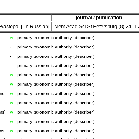
journal / publication
vastopol.] [In Russian]
Mem Acad Sci St Petersburg (8) 24: 1
w
primary taxonomic authority (describer)
-
primary taxonomic authority (describer)
-
primary taxonomic authority (describer)
-
primary taxonomic authority (describer)
w
primary taxonomic authority (describer)
w
primary taxonomic authority (describer)
ms]
w
primary taxonomic authority (describer)
w
primary taxonomic authority (describer)
ms]
w
primary taxonomic authority (describer)
w
primary taxonomic authority (describer)
ms]
w
primary taxonomic authority (describer)