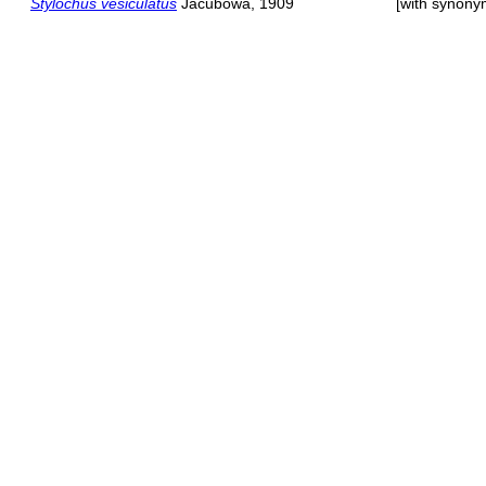
Stylochus vesiculatus
Jacubowa, 1909
[with synony