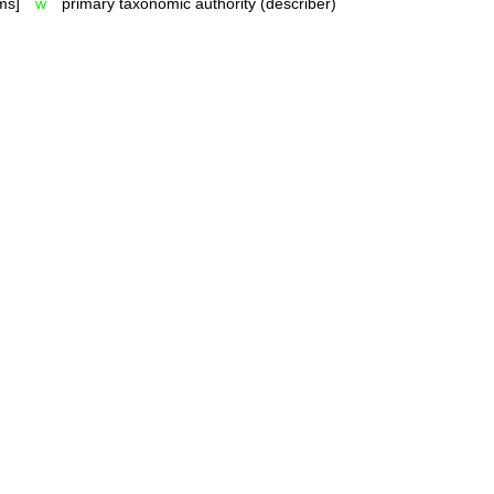
ms]
w
primary taxonomic authority (describer)