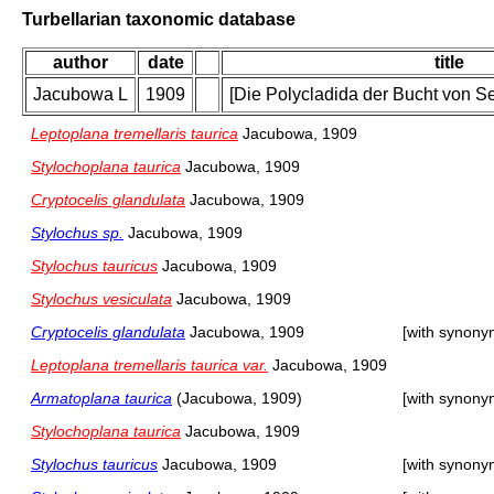
Turbellarian taxonomic database
author
date
title
Jacubowa L
1909
[Die Polycladida der Bucht von Se
Leptoplana tremellaris taurica
Jacubowa, 1909
Stylochoplana taurica
Jacubowa, 1909
Cryptocelis glandulata
Jacubowa, 1909
Stylochus sp.
Jacubowa, 1909
Stylochus tauricus
Jacubowa, 1909
Stylochus vesiculata
Jacubowa, 1909
Cryptocelis glandulata
Jacubowa, 1909
[with synony
Leptoplana tremellaris taurica var.
Jacubowa, 1909
Armatoplana taurica
(Jacubowa, 1909)
[with synony
Stylochoplana taurica
Jacubowa, 1909
Stylochus tauricus
Jacubowa, 1909
[with synony