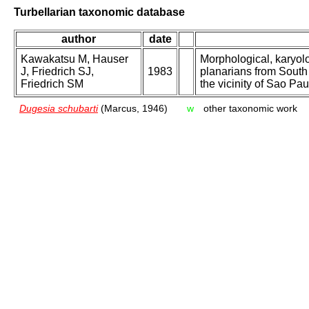
Turbellarian taxonomic database
author
date
Kawakatsu M, Hauser
Morphological, karyol
J, Friedrich SJ,
1983
planarians from South 
Friedrich SM
the vicinity of Sao Pau
Dugesia schubarti
(Marcus, 1946)
w
other taxonomic work