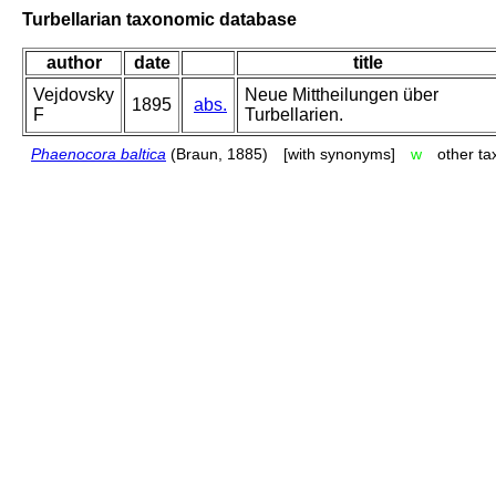
Turbellarian taxonomic database
author
date
title
Vejdovsky
Neue Mittheilungen über
1895
abs.
F
Turbellarien.
Phaenocora baltica
(Braun, 1885)
[with synonyms]
w
other t