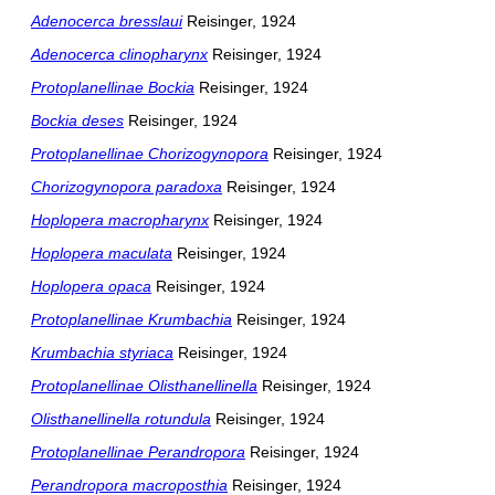
Adenocerca bresslaui
Reisinger, 1924
Adenocerca clinopharynx
Reisinger, 1924
Protoplanellinae Bockia
Reisinger, 1924
Bockia deses
Reisinger, 1924
Protoplanellinae Chorizogynopora
Reisinger, 1924
Chorizogynopora paradoxa
Reisinger, 1924
Hoplopera macropharynx
Reisinger, 1924
Hoplopera maculata
Reisinger, 1924
Hoplopera opaca
Reisinger, 1924
Protoplanellinae Krumbachia
Reisinger, 1924
Krumbachia styriaca
Reisinger, 1924
Protoplanellinae Olisthanellinella
Reisinger, 1924
Olisthanellinella rotundula
Reisinger, 1924
Protoplanellinae Perandropora
Reisinger, 1924
Perandropora macroposthia
Reisinger, 1924