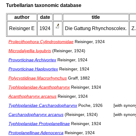
Turbellarian taxonomic database
author
date
title
Reisinger E
1924
Die Gattung Rhynchoscolex.
Z.
Prolecithophora Cylindrostomidae
Reisinger, 1924
Microdalyellia lugubris
(Reisinger, 1924)
Provorticinae Archivortex
Reisinger, 1924
Provorticinae Haplovortex
Reisinger, 1924
Polycystidinae Macrorhynchus
Graff, 1882
Typhloplanidae Acanthopharynx
Reisinger, 1924
Acanthopharynx arcanus
Reisinger, 1924
Typhloplanidae Carcharodopharynx
Poche, 1926
[with syno
Carcharodopharynx arcanus
(Reisinger, 1924)
[with syno
Typhloplanidae Protoplanellinae
Reisinger, 1924
Protoplanellinae Adenocerca
Reisinger, 1924