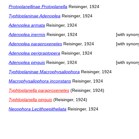
Protoplanellinae Protoplanella
Reisinger, 1924
Typhloplaninae Adenoplea
Reisinger, 1924
Adenoplea armata
Reisinger, 1924
Adenoplea inermis
Reisinger, 1924
[with syno
Adenoplea paraproxenetes
Reisinger, 1924
[with syno
Adenoplea perigraptopera
Reisinger, 1924
Adenoplea pinguis
Reisinger, 1924
[with syno
Typhloplaninae Macrophysaliophora
Reisinger, 1924
Macrophysaliophora inconstans
Reisinger, 1924
Typhloplanella paraproxenetes
(Reisinger, 1924)
Typhloplanella pinguis
(Reisinger, 1924)
Neoophora Lecithoepitheliata
Reisinger, 1924