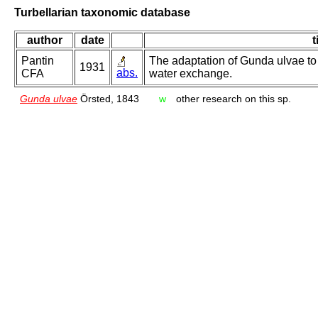
Turbellarian taxonomic database
author
date
t
Pantin
The adaptation of Gunda ulvae to s
1931
abs.
CFA
water exchange.
Gunda ulvae
Örsted, 1843
w
other research on this sp.