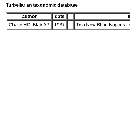
Turbellarian taxonomic database
author
date
t
Chase HD, Blair AP
1937
Two New Blind Isopods f