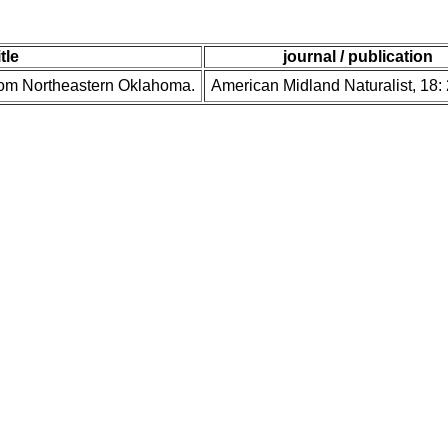
itle
journal / publication
rom Northeastern Oklahoma.
American Midland Naturalist, 18: