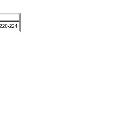
 220-224