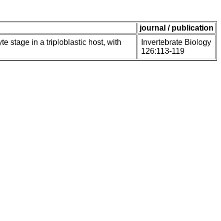
journal / publication
 stage in a triploblastic host, with
Invertebrate Biology
126:113-119