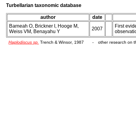
Turbellarian taxonomic database
author
date
Barneah O, Brickner I, Hooge M,
First evid
2007
Weiss VM, Benayahu Y
observati
Haplodiscus sp.
Trench & Winsor, 1987
-
other research on th