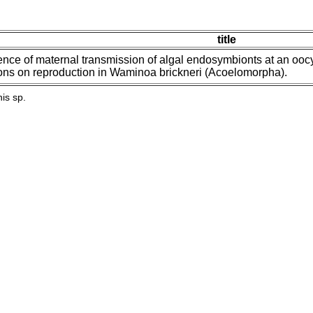
title
ence of maternal transmission of algal endosymbionts at an oocyte
ons on reproduction in Waminoa brickneri (Acoelomorpha).
is sp.