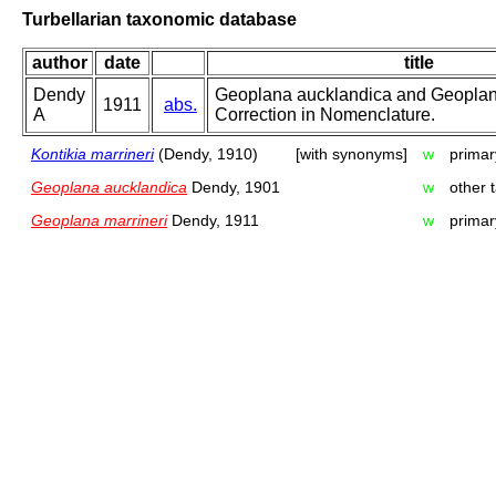
Turbellarian taxonomic database
author
date
title
Dendy
Geoplana aucklandica and Geoplana
1911
abs.
A
Correction in Nomenclature.
Kontikia marrineri
(Dendy, 1910)
[with synonyms]
w
primar
Geoplana aucklandica
Dendy, 1901
w
other 
Geoplana marrineri
Dendy, 1911
w
primar