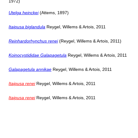
1972)
Utelga heinckei
(Attems, 1897)
Itaipusa biglandula
Reygel, Willems & Artois, 2011
Reinhardorhynchus renei
(Reygel, Willems & Artois, 2011)
Koinocystididae Galapagetula
Reygel, Willems & Artois, 2011
Galapagetula annikae
Reygel, Willems & Artois, 2011
Itaipusa renei
Reygel, Willems & Artois, 2011
Itaipusa renei
Reygel, Willems & Artois, 2011