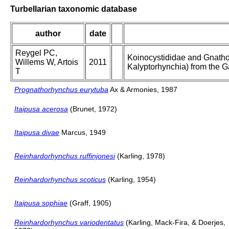
Turbellarian taxonomic database
author
date
Reygel PC,
Koinocystididae and Gnatho
Willems W, Artois
2011
Kalyptorhynchia) from the G
T
Prognathorhynchus eurytuba
Ax & Armonies, 1987
Itaipusa acerosa
(Brunet, 1972)
Itaipusa divae
Marcus, 1949
Reinhardorhynchus ruffinjonesi
(Karling, 1978)
Reinhardorhynchus scoticus
(Karling, 1954)
Itaipusa sophiae
(Graff, 1905)
Reinhardorhynchus variodentatus
(Karling, Mack-Fira, & Doerjes,