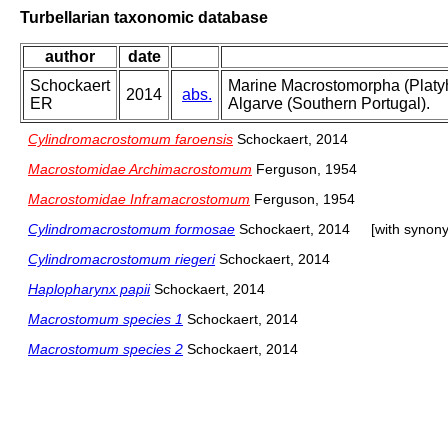
Turbellarian taxonomic database
author
date
Schockaert
Marine Macrostomorpha (Platyh
2014
abs.
ER
Algarve (Southern Portugal).
Cylindromacrostomum faroensis
Schockaert, 2014
Macrostomidae Archimacrostomum
Ferguson, 1954
Macrostomidae Inframacrostomum
Ferguson, 1954
Cylindromacrostomum formosae
Schockaert, 2014
[with synon
Cylindromacrostomum riegeri
Schockaert, 2014
Haplopharynx papii
Schockaert, 2014
Macrostomum species 1
Schockaert, 2014
Macrostomum species 2
Schockaert, 2014