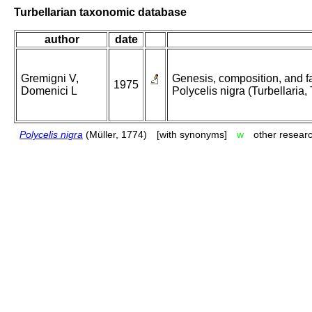
Turbellarian taxonomic database
author
date
Gremigni V,
Genesis, composition, and fat
1975
Domenici L
Polycelis nigra (Turbellaria, 
Polycelis nigra
(Müller, 1774)
[with synonyms]
w
other researc