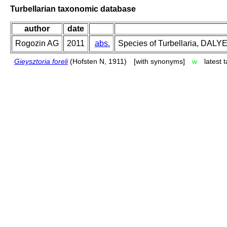
Turbellarian taxonomic database
author
date
Rogozin AG
2011
abs.
Species of Turbellaria, DAL
Gieysztoria foreli
(Hofsten N, 1911)
[with synonyms]
w
latest 