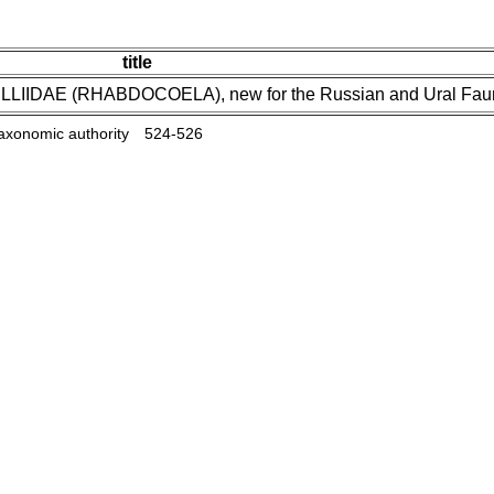
title
YELLIIDAE (RHABDOCOELA), new for the Russian and Ural Fa
taxonomic authority
524-526