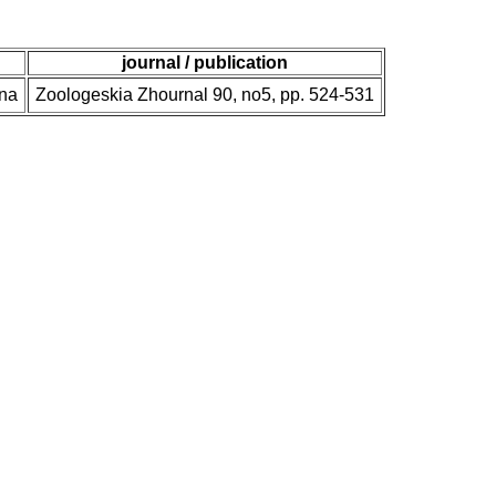
journal / publication
una
Zoologeskia Zhournal 90, no5, pp. 524-531