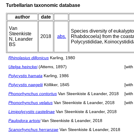
Turbellarian taxonomic database
author
date
Van
Species diversity of eukalypt
Steenkiste
2018
abs.
Rhabdocoela) from the coastal
N, Leander
Polycystididae, Koinocystidi
BS
Rhinolasius dillonicus
Karling, 1980
Utelga heinckei
(Attems, 1897)
[wit
Polycystis hamata
Karling, 1986
Polycystis naegelii
Kölliker, 1845
[wit
Phonorhynchus contortus
Van Steenkiste & Leander, 2018
[wit
Phonorhynchus velatus
Van Steenkiste & Leander, 2018
[wit
Limipolycystis castelinae
Van Steenkiste & Leander, 2018
Paulodora artoisi
Van Steenkiste & Leander, 2018
Scanorhynchus herranzae
Van Steenkiste & Leander, 2018