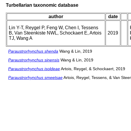
Turbellarian taxonomic database
author
date
Lin Y-T, Reygel P, Feng W, Chen I, Tessens
B, Van Steenkiste NWL, Schockaert E, Artois
2019
TJ, Wang A
Paraustrorhynchus shenda
Wang & Lin, 2019
Paraustrorhynchus sinensis
Wang & Lin, 2019
Paraustrorhynchus isoldeae
Artois, Reygel, & Schockaert, 2019
Paraustrorhynchus smeetsae
Artois, Reygel, Tessens, & Van Stee