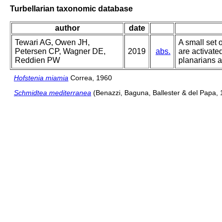
Turbellarian taxonomic database
author
date
Tewari AG, Owen JH,
A small set 
Petersen CP, Wagner DE,
2019
abs.
are activate
Reddien PW
planarians a
Hofstenia miamia
Correa, 1960
Schmidtea mediterranea
(Benazzi, Baguna, Ballester & del Papa, 