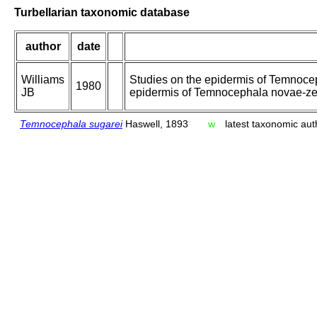
Turbellarian taxonomic database
author
date
Williams
Studies on the epidermis of Temnoceph
1980
JB
epidermis of Temnocephala novae-zea
Temnocephala sugarei
Haswell, 1893
w
latest taxonomic aut