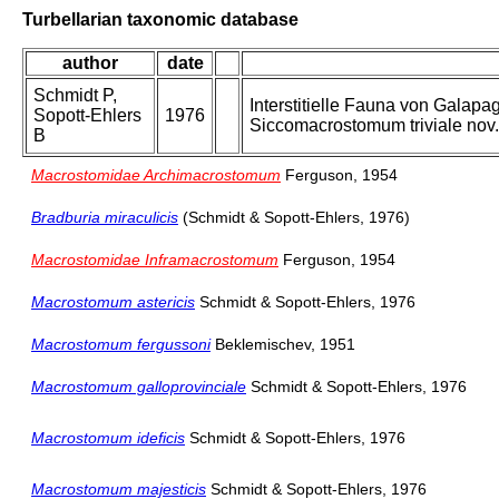
Turbellarian taxonomic database
author
date
Schmidt P,
Interstitielle Fauna von Gala
Sopott-Ehlers
1976
Siccomacrostomum triviale nov. 
B
Macrostomidae Archimacrostomum
Ferguson, 1954
Bradburia miraculicis
(Schmidt & Sopott-Ehlers, 1976)
Macrostomidae Inframacrostomum
Ferguson, 1954
Macrostomum astericis
Schmidt & Sopott-Ehlers, 1976
Macrostomum fergussoni
Beklemischev, 1951
Macrostomum galloprovinciale
Schmidt & Sopott-Ehlers, 1976
Macrostomum ideficis
Schmidt & Sopott-Ehlers, 1976
Macrostomum majesticis
Schmidt & Sopott-Ehlers, 1976