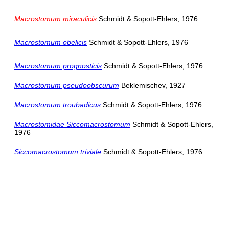
Macrostomum miraculicis
Schmidt & Sopott-Ehlers, 1976
Macrostomum obelicis
Schmidt & Sopott-Ehlers, 1976
Macrostomum prognosticis
Schmidt & Sopott-Ehlers, 1976
Macrostomum pseudoobscurum
Beklemischev, 1927
Macrostomum troubadicus
Schmidt & Sopott-Ehlers, 1976
Macrostomidae Siccomacrostomum
Schmidt & Sopott-Ehlers,
1976
Siccomacrostomum triviale
Schmidt & Sopott-Ehlers, 1976