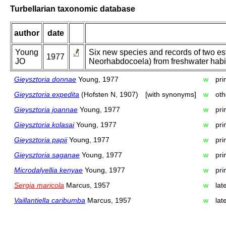
Turbellarian taxonomic database
author
date
Young
Six new species and records of two est
1977
JO
Neorhabdocoela) from freshwater habit
Gieysztoria donnae
Young, 1977
w
pri
Gieysztoria expedita
(Hofsten N, 1907)
[with synonyms]
w
oth
Gieysztoria joannae
Young, 1977
w
pri
Gieysztoria kolasai
Young, 1977
w
pri
Gieysztoria papii
Young, 1977
w
pri
Gieysztoria saganae
Young, 1977
w
pri
Microdalyellia kenyae
Young, 1977
w
pri
Sergia maricola
Marcus, 1957
w
lat
Vaillantiella caribumba
Marcus, 1957
w
lat