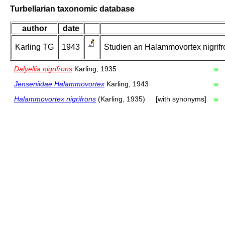
Turbellarian taxonomic database
author
date
Karling TG
1943
Studien an Halammovortex nigrifro
Dalyellia nigrifrons
Karling, 1935
w
Jenseniidae Halammovortex
Karling, 1943
w
Halammovortex nigrifrons
(Karling, 1935)
[with synonyms]
w