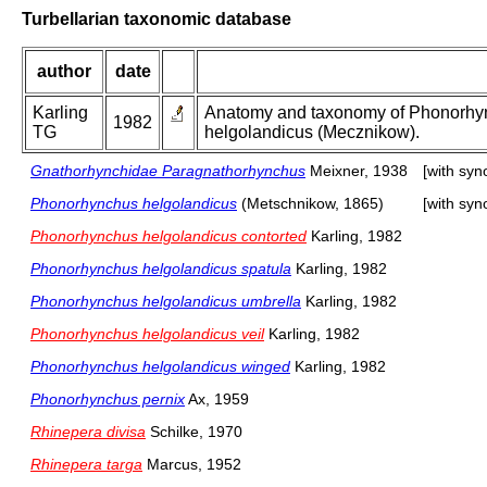
Turbellarian taxonomic database
author
date
Karling
Anatomy and taxonomy of Phonorhynchu
1982
TG
helgolandicus (Mecznikow).
Gnathorhynchidae Paragnathorhynchus
Meixner, 1938
[with sy
Phonorhynchus helgolandicus
(Metschnikow, 1865)
[with sy
Phonorhynchus helgolandicus contorted
Karling, 1982
Phonorhynchus helgolandicus spatula
Karling, 1982
Phonorhynchus helgolandicus umbrella
Karling, 1982
Phonorhynchus helgolandicus veil
Karling, 1982
Phonorhynchus helgolandicus winged
Karling, 1982
Phonorhynchus pernix
Ax, 1959
Rhinepera divisa
Schilke, 1970
Rhinepera targa
Marcus, 1952