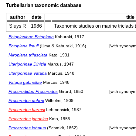
Turbellarian taxonomic database
author
date
title
Sluys R
1986
Taxonomic studies on marine triclads (T
Ectoplaninae Ectoplana
Kaburaki, 1917
Ectoplana limuli
(Ijima & Kaburaki, 1916)
[with synonym
Miroplana trifasciata
Kato, 1931
Uteriporinae Dinizia
Marcus, 1947
Uteriporinae Vatapa
Marcus, 1948
Vatapa gabriellae
Marcus, 1948
Procerodidae Procerodes
Girard, 1850
[with synonym
Procerodes dohrni
Wilhelmi, 1909
Procerodes harmsi
Lehmensick, 1937
Procerodes japonica
Kato, 1955
Procerodes lobatus
(Schmidt, 1862)
[with synonym