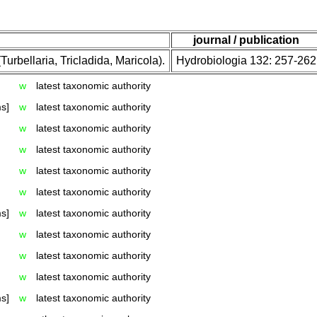
journal / publication
urbellaria, Tricladida, Maricola).
Hydrobiologia 132: 257-262
w
latest taxonomic authority
s]
w
latest taxonomic authority
w
latest taxonomic authority
w
latest taxonomic authority
w
latest taxonomic authority
w
latest taxonomic authority
s]
w
latest taxonomic authority
w
latest taxonomic authority
w
latest taxonomic authority
w
latest taxonomic authority
s]
w
latest taxonomic authority