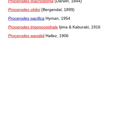
Procerodes macrostoma
(Darwin, 1844)
Procerodes ohlini
(Bergendal, 1899)
Procerodes pacifica
Hyman, 1954
Procerodes trigonocephala
Ijima & Kaburaki, 1916
Procerodes wandeli
Hallez, 1906