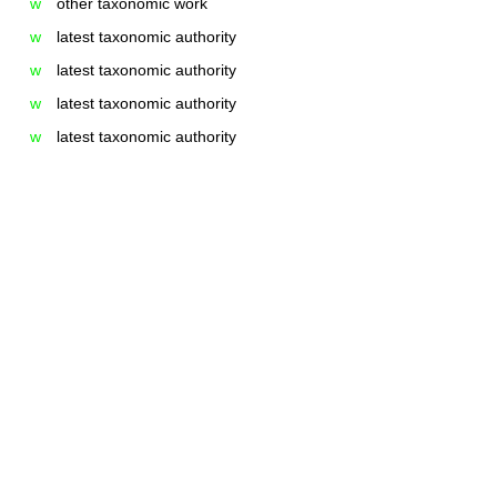
w
other taxonomic work
w
latest taxonomic authority
w
latest taxonomic authority
w
latest taxonomic authority
w
latest taxonomic authority