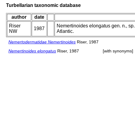
Turbellarian taxonomic database
author
date
Riser
Nemertinoides elongatus gen. n., sp
1987
NW
Atlantic.
Nemertodermatidae Nemertinoides
Riser, 1987
Nemertinoides elongatus
Riser, 1987
[with synonyms]