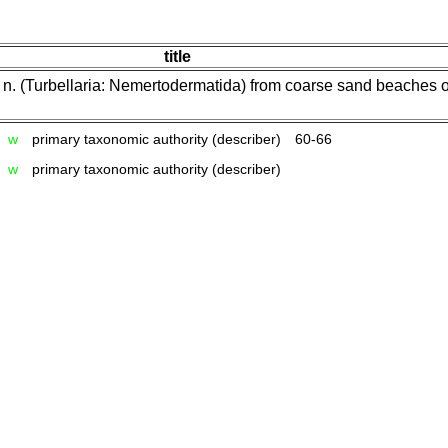
title
. n. (Turbellaria: Nemertodermatida) from coarse sand beaches 
w
primary taxonomic authority (describer)
60-66
w
primary taxonomic authority (describer)