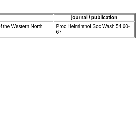
journal / publication
of the Western North
Proc Helminthol Soc Wash 54:60-
67