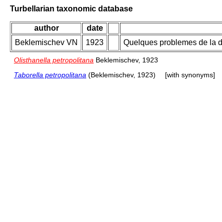
Turbellarian taxonomic database
author
date
Beklemischev VN
1923
Quelques problemes de la di
Olisthanella petropolitana
Beklemischev, 1923
Taborella petropolitana
(Beklemischev, 1923)
[with synonyms]