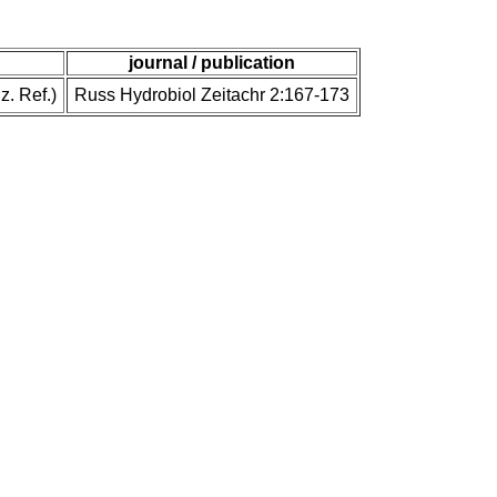
journal / publication
z. Ref.)
Russ Hydrobiol Zeitachr 2:167-173