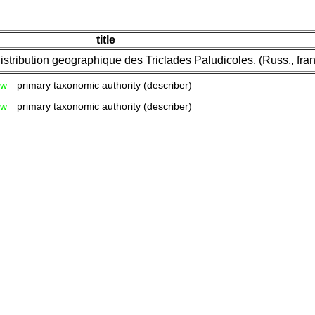
title
stribution geographique des Triclades Paludicoles. (Russ., fran
w
primary taxonomic authority (describer)
w
primary taxonomic authority (describer)