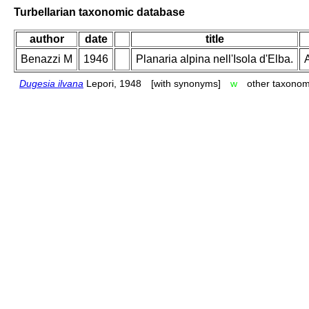
Turbellarian taxonomic database
author
date
title
Benazzi M
1946
Planaria alpina nell'Isola d'Elba.
A
Dugesia ilvana
Lepori, 1948
[with synonyms]
w
other taxonom