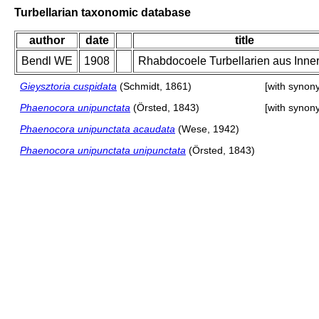
Turbellarian taxonomic database
author
date
title
Bendl WE
1908
Rhabdocoele Turbellarien aus Inner
Gieysztoria cuspidata
(Schmidt, 1861)
[with synon
Phaenocora unipunctata
(Örsted, 1843)
[with synon
Phaenocora unipunctata acaudata
(Wese, 1942)
Phaenocora unipunctata unipunctata
(Örsted, 1843)