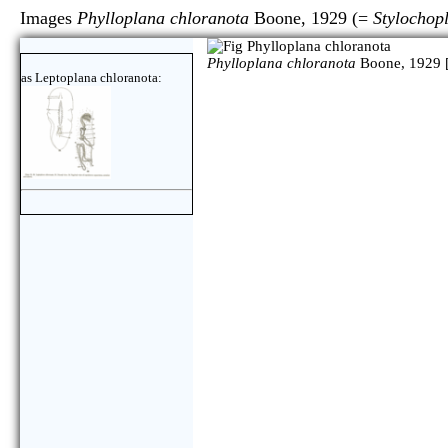
Images
Phylloplana chloranota
Boone, 1929 (=
Stylochop
Phylloplana chloranota
Boone, 1929 
as Leptoplana chloranota: