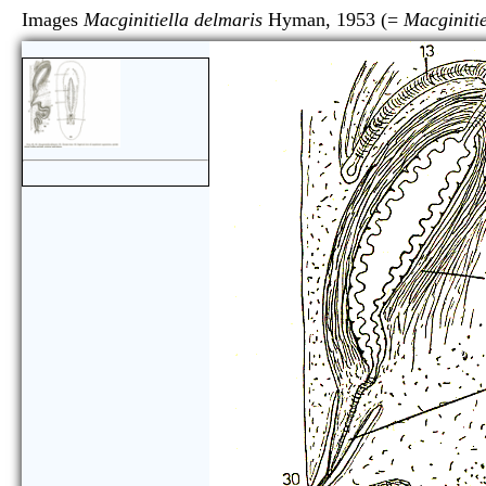
Images
Macginitiella delmaris
Hyman, 1953 (=
Macginitie