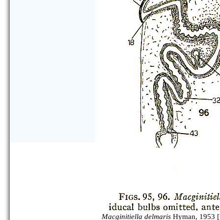
Macginitiella delmaris
Hyman, 1953 [