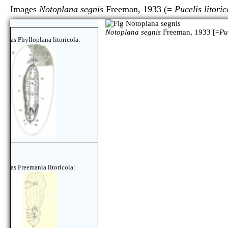
Images
Notoplana segnis
Freeman, 1933 (=
Pucelis litoric
Notoplana segnis
Freeman, 1933 [=
Pu
as Phylloplana litoricola:
as Freemania litoricola: