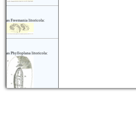
as Freemania litoricola:
as Phylloplana litoricola: