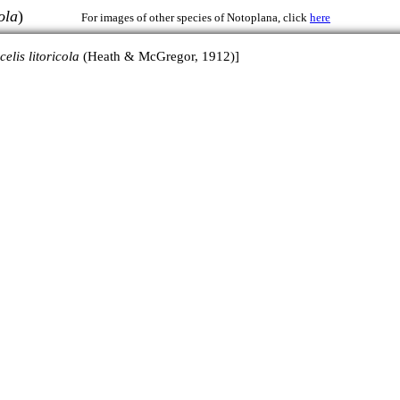
ola
)
For images of other species of Notoplana, click
here
celis litoricola
(Heath & McGregor, 1912)]