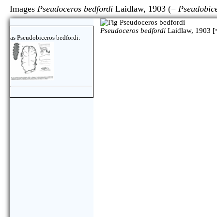
Images
Pseudoceros bedfordi
Laidlaw, 1903 (=
Pseudobice
Pseudoceros bedfordi
Laidlaw, 1903 [
as Pseudobiceros bedfordi: