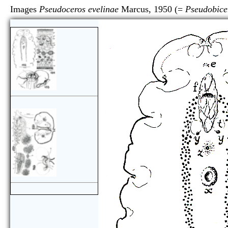
Images
Pseudoceros evelinae
Marcus, 1950 (=
Pseudobice