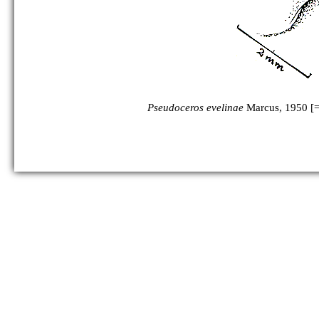
Pseudoceros evelinae
Marcus, 1950 [