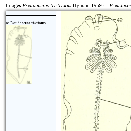
Images
Pseudoceros tristriatus
Hyman, 1959 (=
Pseudocero
as Pseudoceros tristriatus: