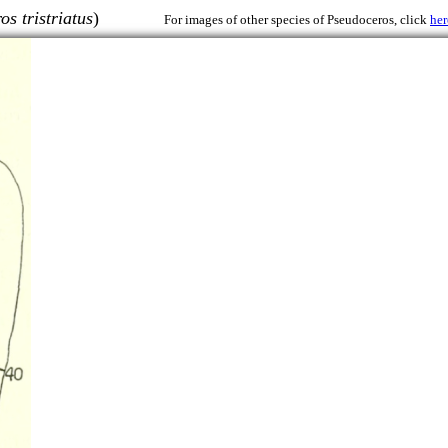
s tristriatus
)
For images of other species of Pseudoceros, click
her