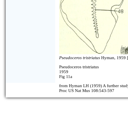
Pseudoceros tristriatus
Hyman, 1959 
Pseudoceros tristriatus
1959
Fig 11a
from Hyman LH (1959) A further study
Proc US Nat Mus 108:543-597