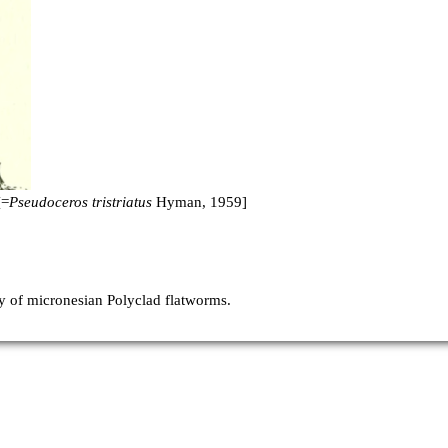
[=
Pseudoceros tristriatus
Hyman, 1959]
 of micronesian Polyclad flatworms.