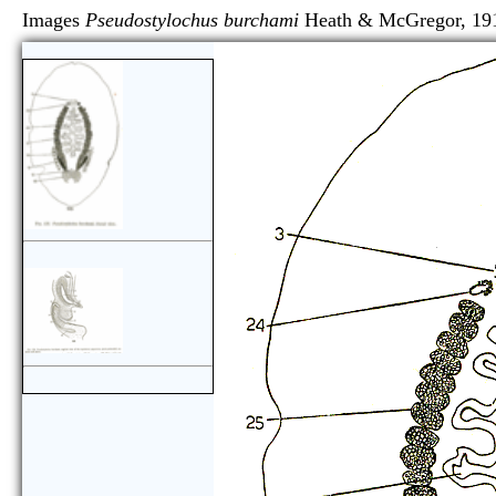
Images
Pseudostylochus burchami
Heath & McGrego