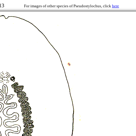
r, 1913
For images of other species of Pseudostylochus, click
here