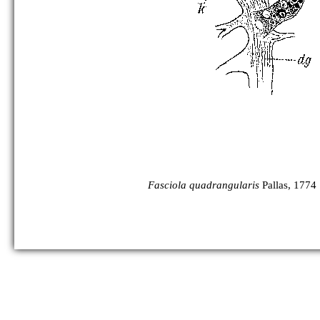
Fasciola quadrangularis
Pallas, 1774 