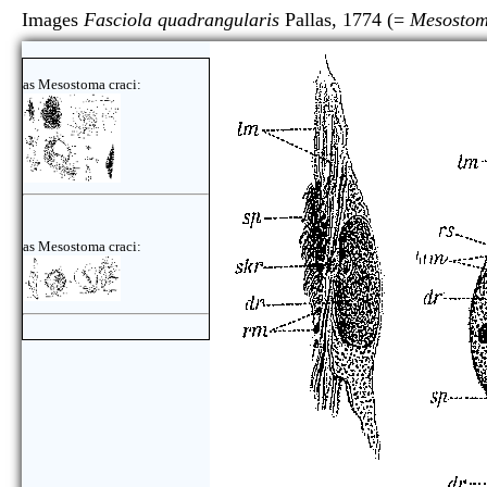
Images
Fasciola quadrangularis
Pallas, 1774 (=
Mesostom
as Mesostoma craci:
as Mesostoma craci: