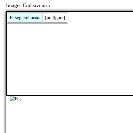
Images Endeavouria
E. septemlineata
[no figure]