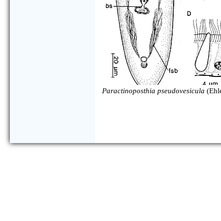
Paractinoposthia pseudovesicula
(Ehl