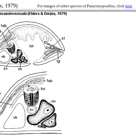
erjes, 1979)
For images of other species of Paractinoposthia, click
here