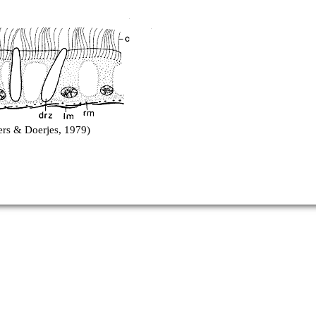
ers & Doerjes, 1979)