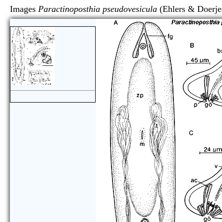
Images
Paractinoposthia pseudovesicula
(Ehlers & Do