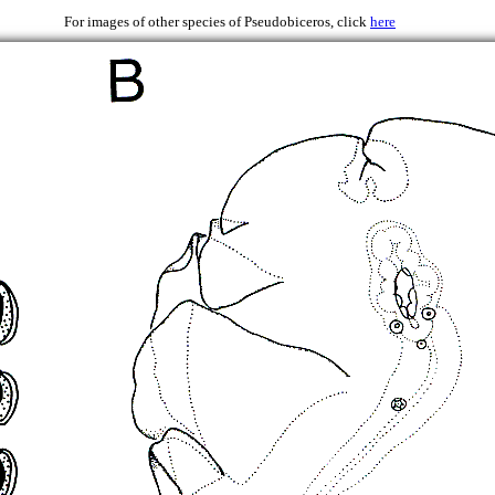
 1997
For images of other species of Pseudobiceros, click
here