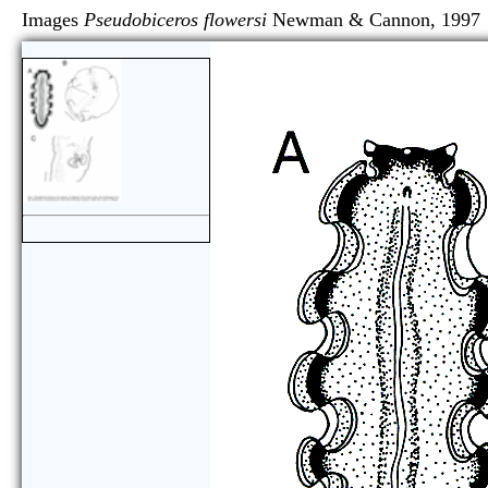
Images
Pseudobiceros flowersi
Newman & Cannon,