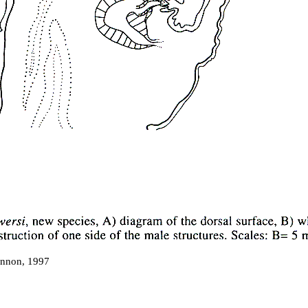
non, 1997