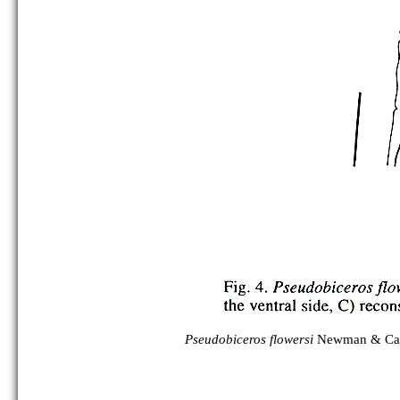
Pseudobiceros flowersi
Newman & Can