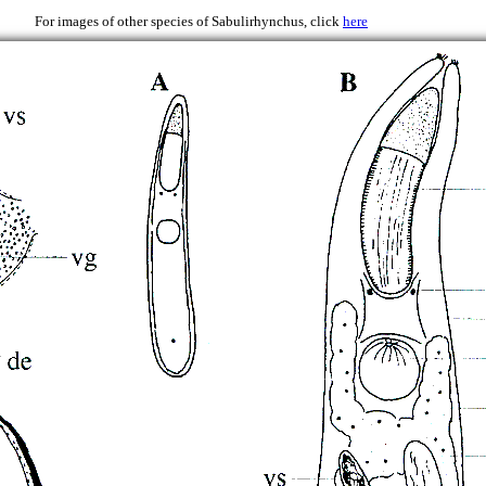
2000
For images of other species of Sabulirhynchus, click
here