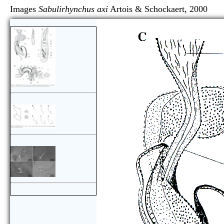
Images
Sabulirhynchus axi
Artois & Schockaert, 