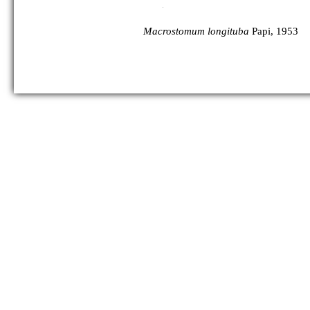
Macrostomum longituba
Papi, 1953