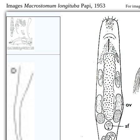
Images
Macrostomum longituba
Papi, 1953
For imag