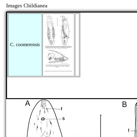
Images Childianea
C. coomerensis