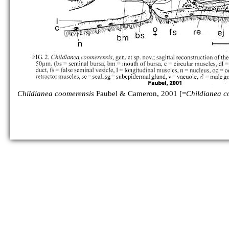
Childianea coomerensis
Faubel & Cameron, 2001 [=
Childianea c