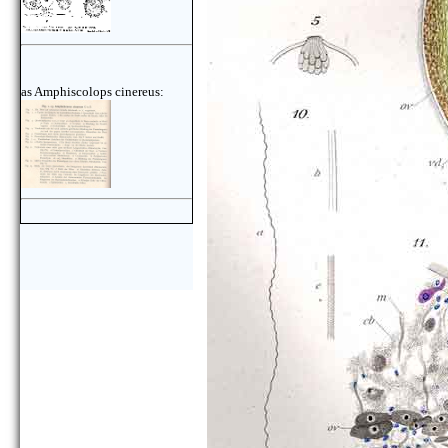
as Amphiscolops cinereus: