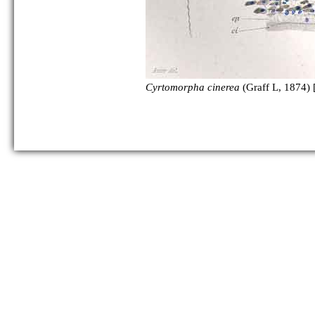
Cyrtomorpha cinerea
(Graff L, 1874) 