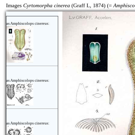
Images
Cyrtomorpha cinerea
(Graff L, 1874) (=
Amphiscol
as Amphiscolops cinereus:
as Amphiscolops cinereus:
as Amphiscolops cinereus: