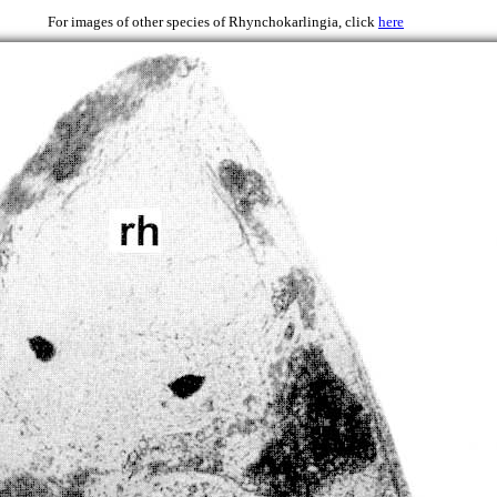
986)
For images of other species of Rhynchokarlingia, click
here