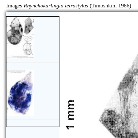
Images
Rhynchokarlingia tetrastylus
(Timoshkin, 1