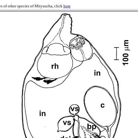
s of other species of Mityuscha, click
here