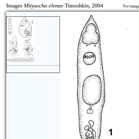
Images
Mityuscha elenae
Timoshkin, 2004
For image