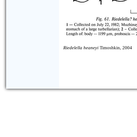
Riedelella heaneyi
Timoshkin, 2004