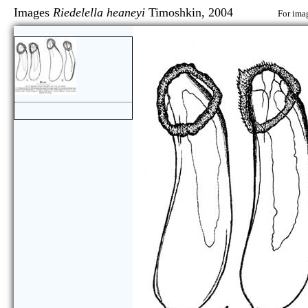
Images
Riedelella heaneyi
Timoshkin, 2004
For imag