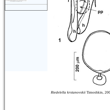
Riedelella krstanovskii
Timoshkin, 20