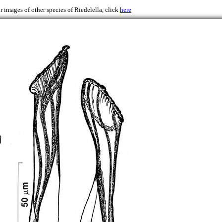
r images of other species of Riedelella, click
here