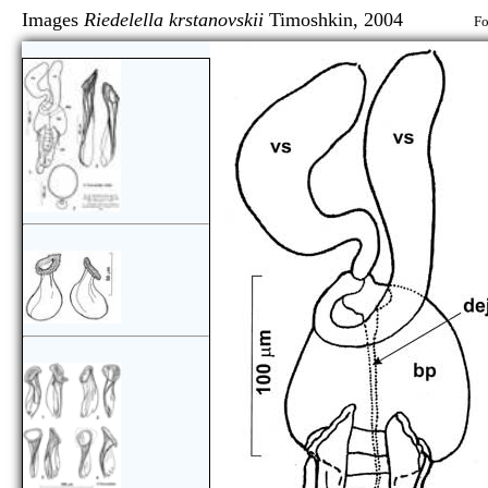
Images
Riedelella krstanovskii
Timoshkin, 2004
Fo