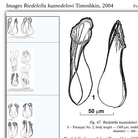
Images
Riedelella kuznedelovi
Timoshkin, 2004
Fo