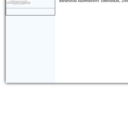
Riedelella kuznedelovi
Timoshkin, 20